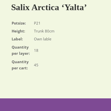
Salix Arctica ‘Yalta’
Potsize:
P21
Height:
Trunk 80cm
Label:
Own lable
Quantity
18
per layer:
Quantity
45
per cart: